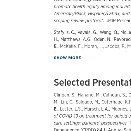
promote health equity among individu
American/Black, Hispanic/Latinx, and
scoping review protocol
.
JMIR Resear
Stafylis, C., Vavala, G., Wang, Q., McL
H., Matthews, A.G., Oden, N., Revored
E.
, McKelle, E., Moran, L., Jacobs, P., 
Relative effectiveness of social media
about Publications
SHOW MORE
sites in promoting human immunodefic
Formative Research.
Selected Presenta
Marsch, L.A., Chen, C.H., Adams, S.R.,
Hichborn, E.,
Jackson-Morris, M., Jacob
Lambert-Harris, C., Li, Z., McLeman, B
Clingan, S., Hanano, M., Calhoun, S., O
G., Wu, W., Campbell, C.I. (2022).
The 
M., Lin, C., Salgado, M., Osterhage, K.P
digital health to understand clinical t
E.
, Lester, L.S., Marsch, L.A., Mooney, L
Opioid Use Disorder: D-TECT Study D
of COVID-19 on treatment for opioid us
Considerations.
care settings: patients’ perspectives.
T
Dependence (CPDD) 84th Annual Sc