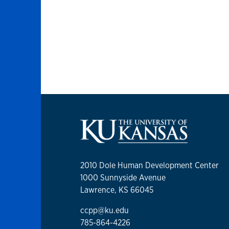
2010 Dole Human Development Center
1000 Sunnyside Avenue
Lawrence, KS 66045
ccpp@ku.edu
785-864-4226