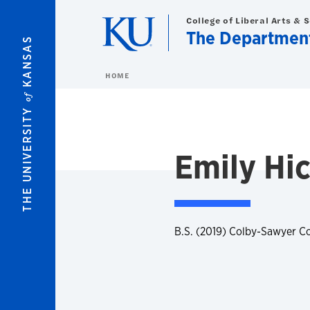
Skip to main content
College of Liberal Arts & 
The Department 
KANSAS
HOME
of
THE UNIVERSITY
Emily Hi
B.S. (2019) Colby-Sawyer C