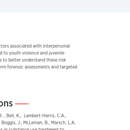
ctors associated with interpersonal
ed to youth violence and juvenile
s to better understand these risk
form forensic assessments and targeted
ions
—
R. , Bell, K., Lambert-Harris, C.A.,
, Boggis, J., McLeman, B., Marsch, L.A.
s in substance use treatment to