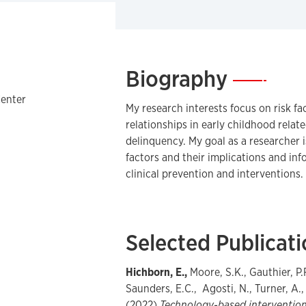
Biography
—
enter
My research interests focus on risk fa
relationships in early childhood relat
delinquency. My goal as a researcher i
factors and their implications and in
clinical prevention and interventions.
Selected Publicat
Hichborn, E.,
Moore, S.K., Gauthier, P.
Saunders, E.C., Agosti, N., Turner, A.
(2022).
Technology-based intervention