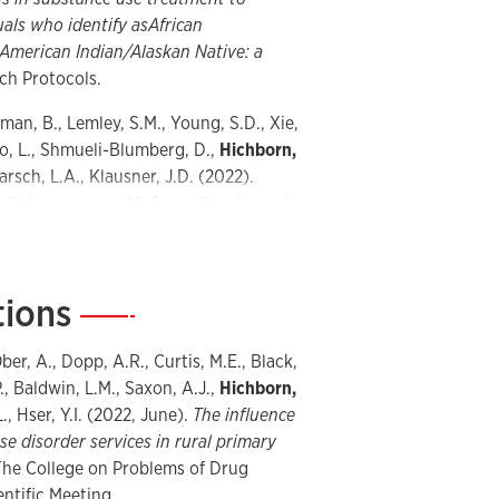
als who identify as
African
 American Indian/Alaskan Native: a
ch Protocols.
eman, B., Lemley, S.M., Young, S.D., Xie,
o, L., Shmueli-Blumberg, D.,
Hichborn,
Marsch, L.A., Klausner, J.D. (2022).
, dating apps, and informational search
iency virus self-testing
. JMIR
tions
—
 Asyyed, A., Does, M., Hassanpour, S.,
son, N.C., Jones, H.K., Kotz, D.,
., Mishra, V., Stanger, C., Subramaniam,
ber, A., Dopp, A.R., Curtis, M.E., Black,
feasibility and utility of harnessing
., Baldwin, L.M., Saxon, A.J.,
Hichborn,
rajectories in medication treatment for
., Hser, Y.I. (2022, June).
The influence
esign and Methodological
e disorder services in rural primary
he College on Problems of Drug
ientific Meeting.