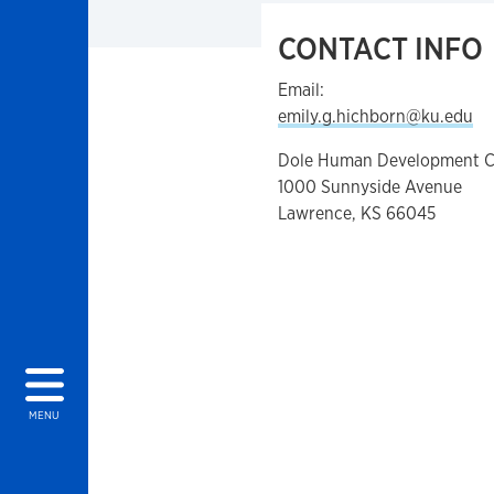
CONTACT INFO
Email:
emily.g.hichborn@ku.edu
Dole Human Development C
1000 Sunnyside Avenue
Lawrence, KS 66045
MENU