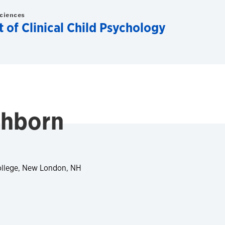
Sciences
of Clinical Child Psychology
chborn
ollege, New London, NH